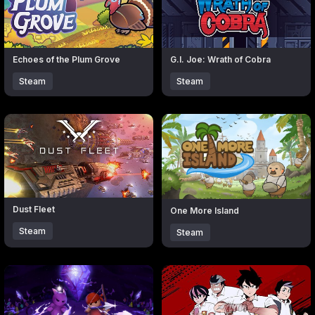
Echoes of the Plum Grove
G.I. Joe: Wrath of Cobra
Steam
Steam
Click to open popup with product details.
Click to open popup with produc
Dust Fleet
One More Island
Steam
Steam
Click to open popup with product details.
Click to open popup with produc