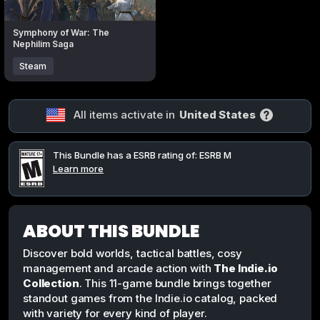
Symphony of War: The
Nephilim Saga
Steam
All items activate in
United States
This Bundle has a ESRB rating of: ESRB M
Learn more
ABOUT THIS BUNDLE
Discover bold worlds, tactical battles, cosy
management and arcade action with
The Indie.io
Collection
. This 11-game bundle brings together
standout games from the Indie.io catalog, packed
with variety for every kind of player.