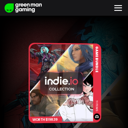
GAME BUNDLE
11 ITEMS
WORTH $198.39