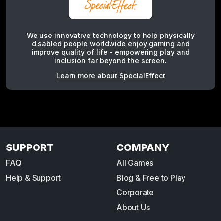
We use innovative technology to help physically
disabled people worldwide enjoy gaming and
improve quality of life - empowering play and
inclusion far beyond the screen.
Learn more about SpecialEffect
SUPPORT
COMPANY
FAQ
All Games
Help & Support
Blog & Free to Play
Corporate
About Us