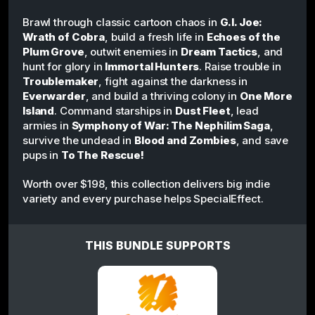
Brawl through classic cartoon chaos in
G.I. Joe:
Wrath of Cobra
, build a fresh life in
Echoes of the
Plum Grove
, outwit enemies in
Dream Tactics
, and
hunt for glory in
Immortal Hunters
. Raise trouble in
Troublemaker
, fight against the darkness in
Everwarder
, and build a thriving colony in
One More
Island
. Command starships in
Dust Fleet
, lead
armies in
Symphony of War: The Nephilim Saga
,
survive the undead in
Blood and Zombies
, and save
pups in
To The Rescue!
Worth over $198, this collection delivers big indie
variety and every purchase helps SpecialEffect.
THIS BUNDLE SUPPORTS