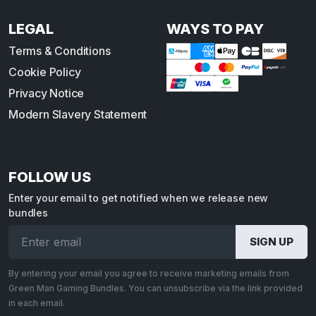
LEGAL
WAYS TO PAY
Terms & Conditions
Cookie Policy
Privacy Notice
Modern Slavery Statement
FOLLOW US
Enter your email to get notified when we release new
bundles
By entering your email you agree to receive marketing emails from
Green Man Gaming Bundles. You can unsubscribe via the link provided
in each email.