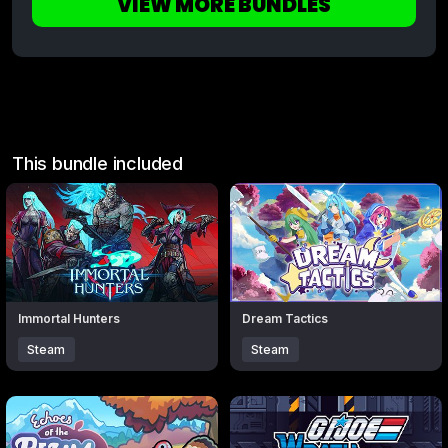
VIEW MORE BUNDLES
This bundle included
Click to open popup with product details.
Click to open popup with produc
Immortal Hunters
Dream Tactics
Steam
Steam
Click to open popup with product details.
Click to open popup with produc