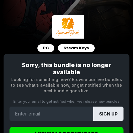
PC
Steam Keys
Sorry, this bundle is no longer
available
Looking for something new? Browse our live bundles
to see what’s available now, or get notified when the
next bundle goes live.
Enter your email to get notified when we release new bundles