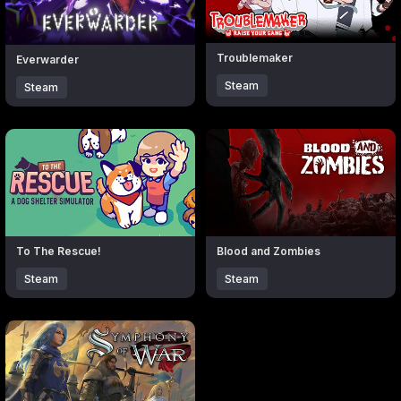
Troublemaker
Everwarder
Steam
Steam
Click to open popup with product details.
Click to open popup with produc
To The Rescue!
Blood and Zombies
Steam
Steam
Click to open popup with product details.