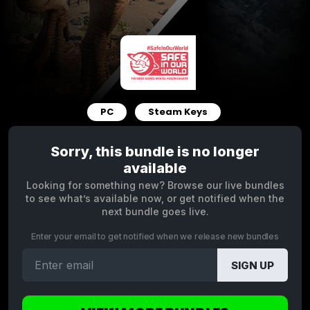
PC
Steam Keys
Sorry, this bundle is no longer
available
Looking for something new? Browse our live bundles
to see what’s available now, or get notified when the
next bundle goes live.
Enter your email to get notified when we release new bundles