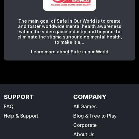
The main goal of Safe in Our World is to create
and foster worldwide mental health awareness
within the video game industry and beyond; to
eliminate the stigma surrounding mental health,
to make it a…
Learn more about Safe in our World
SUPPORT
COMPANY
FAQ
All Games
Help & Support
Blog & Free to Play
Corporate
About Us