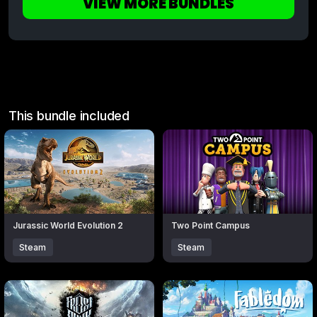
VIEW MORE BUNDLES
This bundle included
Click to open popup with product details.
Click to open popup with produc
Jurassic World Evolution 2
Two Point Campus
Steam
Steam
Click to open popup with product details.
Click to open popup with produc