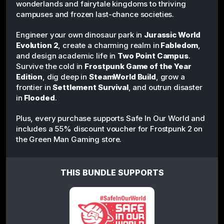
wonderlands and fairytale kingdoms to thriving
campuses and frozen last-chance societies.
Engineer your own dinosaur park in
Jurassic World
Evolution 2
, create a charming realm in
Fabledom
,
and design academic life in
Two Point Campus
.
Survive the cold in
Frostpunk Game of the Year
Edition
, dig deep in
SteamWorld Build
, grow a
frontier in
Settlement Survival
, and outrun disaster
in
Flooded
.
Plus, every purchase supports Safe In Our World and
includes a 55% discount voucher for Frostpunk 2 on
the Green Man Gaming store.
THIS BUNDLE SUPPORTS