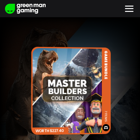
GAME BUNDLE
7 ITEMS
WORTH $227.40