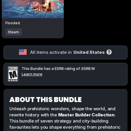
Flooded
Steam
All items activate in
United States
This Bundle has a ESRB rating of: ESRB M
Learn more
ABOUT THIS BUNDLE
Unleash prehistoric wonders, shape the world, and
rewrite history with the
Master Builder Collection
.
This bundle of seven strategy and city-building
favourites lets you shape everything from prehistoric