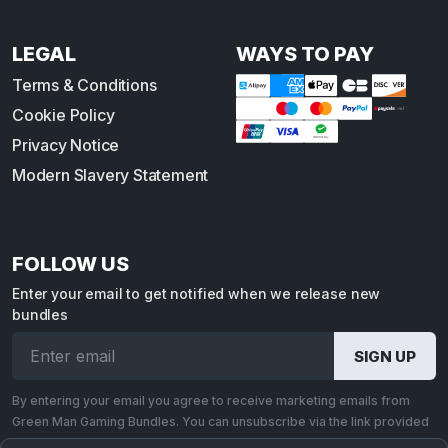
LEGAL
WAYS TO PAY
Terms & Conditions
Cookie Policy
Privacy Notice
Modern Slavery Statement
FOLLOW US
Enter your email to get notified when we release new
bundles
By entering your email you agree to receive marketing emails from
Green Man Gaming Bundles. You can unsubscribe via the link provided
in each email.