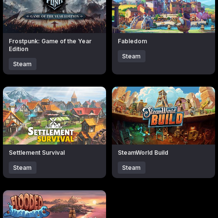
Frostpunk: Game of the Year
Fabledom
Edition
Steam
Steam
Click to open popup with product details.
Click to open popup with produc
Settlement Survival
SteamWorld Build
Steam
Steam
Click to open popup with product details.