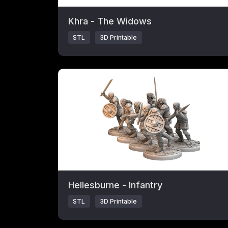
Khra - The Widows
STL
3D Printable
Click to open popup with product details.
Hellesburne - Infantry
STL
3D Printable