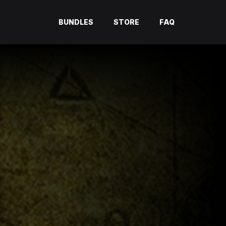
BUNDLES
STORE
FAQ