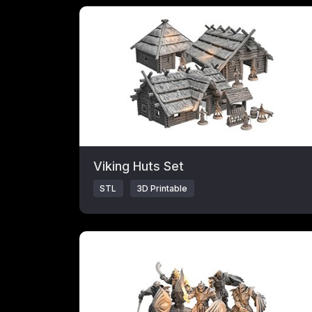
Click to open popup with product details.
Viking Huts Set
STL
3D Printable
Click to open popup with product details.