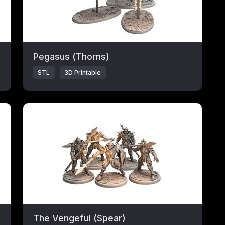
Pegasus (Thorns)
STL
3D Printable
Click to open popup with product details.
The Vengeful (Spear)