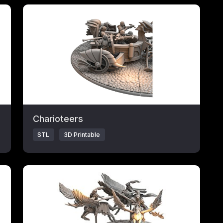
Click to open popup with product details.
Charioteers
STL
3D Printable
Click to open popup with product details.