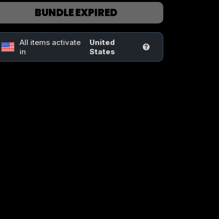
BUNDLE EXPIRED
All items activate
United
in
States