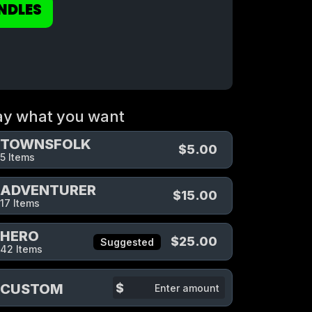
NDLES
ay what you want
TOWNSFOLK
$5.00
5 Items
ADVENTURER
$15.00
17 Items
HERO
$25.00
Suggested
42 Items
$
CUSTOM