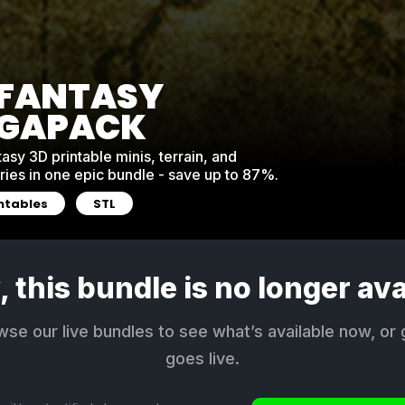
 FANTASY
GAPACK
asy 3D printable minis, terrain, and
ies in one epic bundle - save up to 87%.
intables
STL
, this bundle is no longer ava
e our live bundles to see what’s available now, or 
goes live.